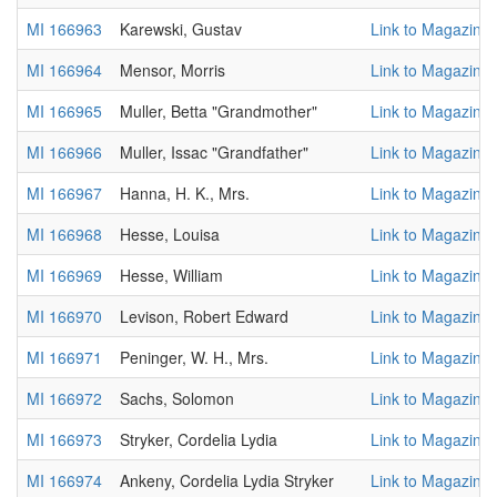
MI 166963
Karewski, Gustav
Link to Magazine
MI 166964
Mensor, Morris
Link to Magazine
MI 166965
Muller, Betta "Grandmother"
Link to Magazine
MI 166966
Muller, Issac "Grandfather"
Link to Magazine
MI 166967
Hanna, H. K., Mrs.
Link to Magazine
MI 166968
Hesse, Louisa
Link to Magazine
MI 166969
Hesse, William
Link to Magazine
MI 166970
Levison, Robert Edward
Link to Magazine
MI 166971
Peninger, W. H., Mrs.
Link to Magazine
MI 166972
Sachs, Solomon
Link to Magazine
MI 166973
Stryker, Cordelia Lydia
Link to Magazine
MI 166974
Ankeny, Cordelia Lydia Stryker
Link to Magazine