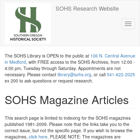
Skip
SOHS Research Website
to
main
content
Toggl
naviga
The SOHS Library is OPEN to the public at
106 N. Central Avenue
in Medford
, with FREE access to the SOHS Archives, from 12:00 -
4:00 pm, Tuesday through Saturday. Appointments are not
necessary. Please contact
library@sohs.org
, or call
541-622-2025
ex 200 to ask questions or request research.
SOHS Magazine Articles
This search page is limited to indexing for the SOHS magazines
published 1981-2009. Please note that the links take you to the
correct issue, but not the specific page. If you wish to browse the
magazines,
click here
. PLEASE NOTE: The magazines are