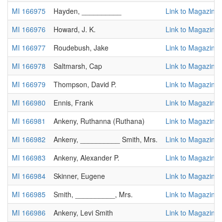
MI 166975
Hayden, __________
Link to Magazine
MI 166976
Howard, J. K.
Link to Magazine
MI 166977
Roudebush, Jake
Link to Magazine
MI 166978
Saltmarsh, Cap
Link to Magazine
MI 166979
Thompson, David P.
Link to Magazine
MI 166980
Ennis, Frank
Link to Magazine
MI 166981
Ankeny, Ruthanna (Ruthana)
Link to Magazine
MI 166982
Ankeny, __________ Smith, Mrs.
Link to Magazine
MI 166983
Ankeny, Alexander P.
Link to Magazine
MI 166984
Skinner, Eugene
Link to Magazine
MI 166985
Smith, __________, Mrs.
Link to Magazine
MI 166986
Ankeny, Levi Smith
Link to Magazine