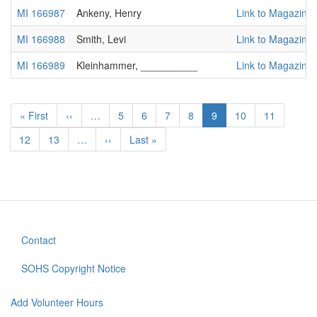
MI 166987
Ankeny, Henry
Link to Magazine
MI 166988
Smith, Levi
Link to Magazine
MI 166989
Kleinhammer, __________
Link to Magazine
Pagination
First
« First
Previous
‹‹
…
Page
5
Page
6
Page
7
Page
8
Current
9
Page
10
Page
11
page
page
page
Page
12
Page
13
…
Next
››
Last
Last »
page
page
Contact
Footer
menu
SOHS Copyright Notice
Add Volunteer Hours
User