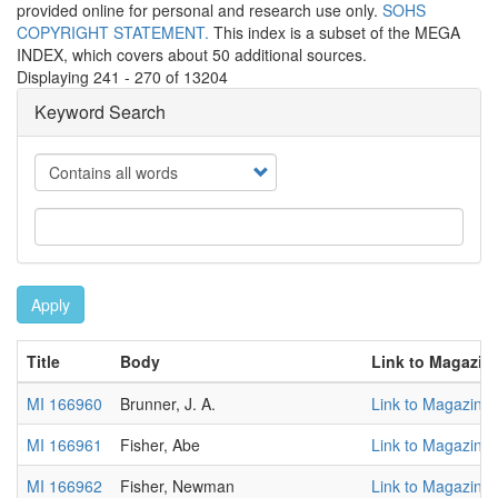
provided online for personal and research use only.
SOHS
COPYRIGHT STATEMENT.
This index is a subset of the MEGA
INDEX, which covers about 50 additional sources.
Displaying 241 - 270 of 13204
Keyword Search
Operator
Apply
Title
Body
Link to Magazin
MI 166960
Brunner, J. A.
Link to Magazine
MI 166961
Fisher, Abe
Link to Magazine
MI 166962
Fisher, Newman
Link to Magazine