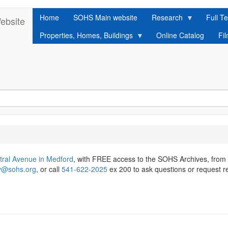
Home
SOHS Main website
Research
Full Te
ebsite
Properties, Homes, Buildings
Online Catalog
Fi
tral Avenue in Medford
, with FREE access to the SOHS Archives, from
ry@sohs.org
, or call
541-622-2025
ex 200 to ask questions or request r