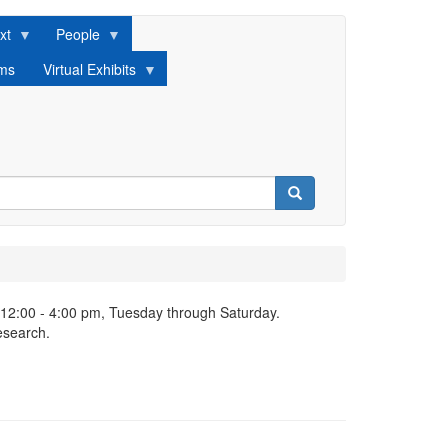
xt
People
lms
Virtual Exhibits
Search
 12:00 - 4:00 pm, Tuesday through Saturday.
esearch.