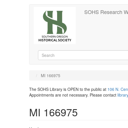
Skip
SOHS Research W
to
main
content
Search
Search
MI 166975
The SOHS Library is OPEN to the public at
106 N. Cen
Appointments are not necessary. Please contact
libra
MI 166975