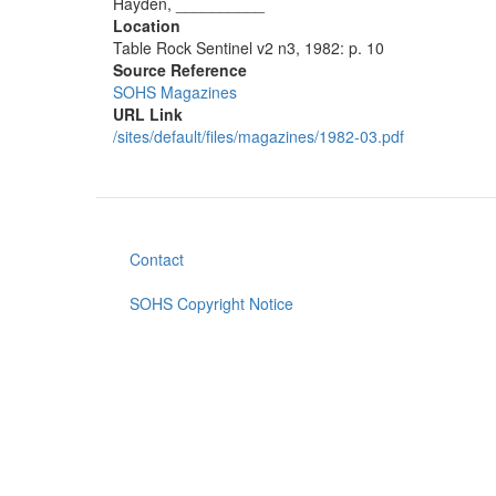
Hayden, __________
Location
Table Rock Sentinel v2 n3, 1982: p. 10
Source Reference
SOHS Magazines
URL Link
/sites/default/files/magazines/1982-03.pdf
Contact
Footer
menu
SOHS Copyright Notice
User
account
menu