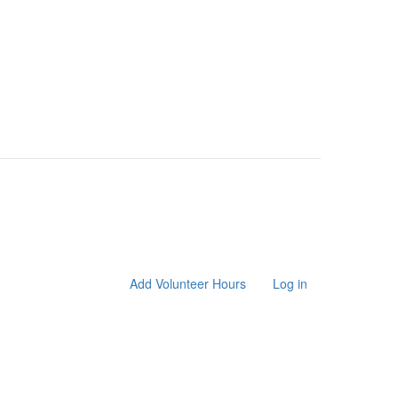
Add Volunteer Hours
Log in