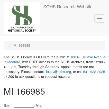
Skip
SOHS Research Website
to
main
content
Toggl
naviga
MI 166985
The SOHS Library is OPEN to the public at
106 N. Central Avenue
in Medford
, with FREE access to the SOHS Archives, from 12:00 -
4:00 pm, Tuesday through Saturday. Appointments are not
necessary. Please contact
library@sohs.org
, or call
541-622-2025
ex 200 to ask questions or request research.
MI 166985
Smith, __________, Mrs.