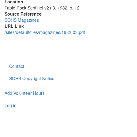
Location
Table Rock Sentinel v2 n3, 1982: p. 12
Source Reference
SOHS Magazines
URL Link
/sites/default/files/magazines/1982-03.pdf
Contact
Footer
menu
SOHS Copyright Notice
Add Volunteer Hours
User
account
Log in
menu