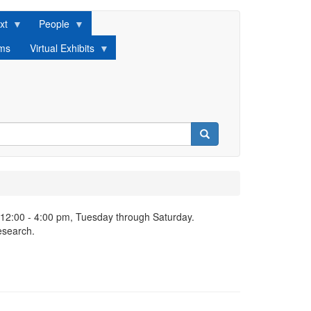
xt
People
lms
Virtual Exhibits
Search
 12:00 - 4:00 pm, Tuesday through Saturday.
esearch.