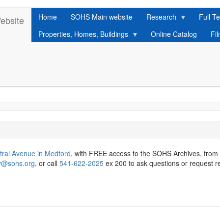
Home
SOHS Main website
Research
Full Te
ebsite
Properties, Homes, Buildings
Online Catalog
Fi
tral Avenue in Medford
, with FREE access to the SOHS Archives, from
ry@sohs.org
, or call
541-622-2025
ex 200 to ask questions or request r