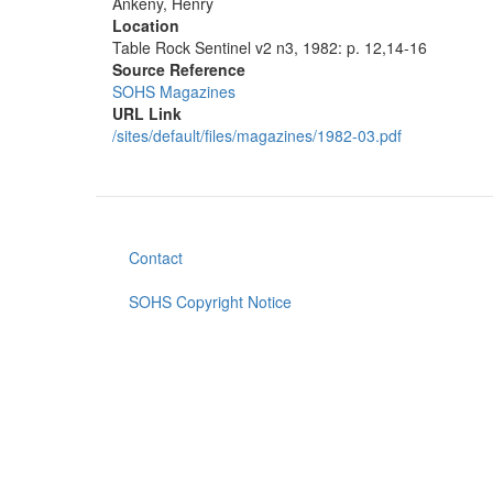
Ankeny, Henry
Location
Table Rock Sentinel v2 n3, 1982: p. 12,14-16
Source Reference
SOHS Magazines
URL Link
/sites/default/files/magazines/1982-03.pdf
Contact
Footer
menu
SOHS Copyright Notice
User
account
menu