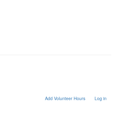
Add Volunteer Hours
Log in