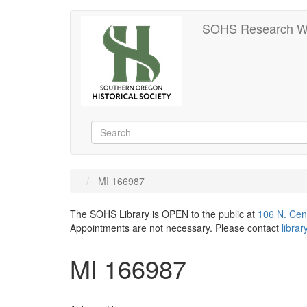
Skip
SOHS Research W
to
main
content
Search
Search
MI 166987
The SOHS Library is OPEN to the public at
106 N. Cen
Appointments are not necessary. Please contact
libra
MI 166987