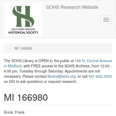
Skip
SOHS Research Website
to
main
content
Toggl
naviga
MI 166980
The SOHS Library is OPEN to the public at
106 N. Central Avenue
in Medford
, with FREE access to the SOHS Archives, from 12:00 -
4:00 pm, Tuesday through Saturday. Appointments are not
necessary. Please contact
library@sohs.org
, or call
541-622-2025
ex 200 to ask questions or request research.
MI 166980
Ennis, Frank