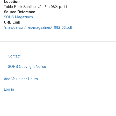
Location
Table Rock Sentinel v2 n3, 1982: p. 11
Source Reference
SOHS Magazines
URL Link
/sites/default/files/magazines/1982-03.pdf
Contact
Footer
menu
SOHS Copyright Notice
Add Volunteer Hours
User
account
Log in
menu