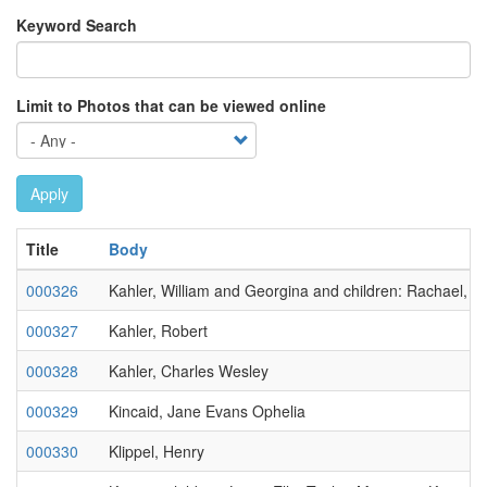
Keyword Search
Limit to Photos that can be viewed online
Apply
Title
Body
000326
Kahler, William and Georgina and children: Rachael, C
000327
Kahler, Robert
000328
Kahler, Charles Wesley
000329
Kincaid, Jane Evans Ophelia
000330
Klippel, Henry