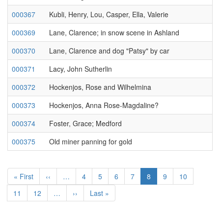
000367
Kubli, Henry, Lou, Casper, Ella, Valerie
000369
Lane, Clarence; in snow scene in Ashland
000370
Lane, Clarence and dog "Patsy" by car
000371
Lacy, John Sutherlin
000372
Hockenjos, Rose and Wilhelmina
000373
Hockenjos, Anna Rose-Magdaline?
000374
Foster, Grace; Medford
000375
Old miner panning for gold
Pagination
First
« First
Previous
‹‹
…
Page
4
Page
5
Page
6
Page
7
Current
8
Page
9
Page
10
page
page
page
Page
11
Page
12
…
Next
››
Last
Last »
page
page