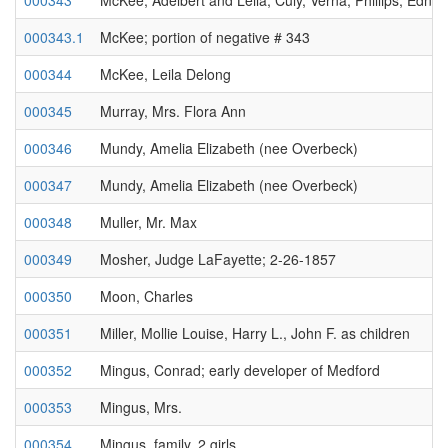
000343
McKee, Adelbert and Leila; Culy, Verna; Phillips, Edna
000343.1
McKee; portion of negative # 343
000344
McKee, Leila Delong
000345
Murray, Mrs. Flora Ann
000346
Mundy, Amelia Elizabeth (nee Overbeck)
000347
Mundy, Amelia Elizabeth (nee Overbeck)
000348
Muller, Mr. Max
000349
Mosher, Judge LaFayette; 2-26-1857
000350
Moon, Charles
000351
Miller, Mollie Louise, Harry L., John F. as children
000352
Mingus, Conrad; early developer of Medford
000353
Mingus, Mrs.
000354
Mingus, family, 2 girls