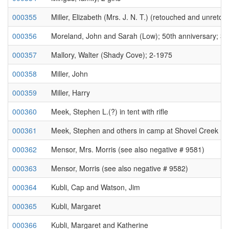
000355
Miller, Elizabeth (Mrs. J. N. T.) (retouched and unreto
000356
Moreland, John and Sarah (Low); 50th anniversary; 3
000357
Mallory, Walter (Shady Cove); 2-1975
000358
Miller, John
000359
Miller, Harry
000360
Meek, Stephen L.(?) in tent with rifle
000361
Meek, Stephen and others in camp at Shovel Creek Ho
000362
Mensor, Mrs. Morris (see also negative # 9581)
000363
Mensor, Morris (see also negative # 9582)
000364
Kubli, Cap and Watson, Jim
000365
Kubli, Margaret
000366
Kubli, Margaret and Katherine