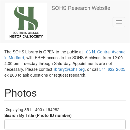
Skip
SOHS Research Website
to
main
content
Toggl
naviga
The SOHS Library is OPEN to the public at
106 N. Central Avenue
in Medford
, with FREE access to the SOHS Archives, from 12:00 -
4:00 pm, Tuesday through Saturday. Appointments are not
necessary. Please contact
library@sohs.org
, or call
541-622-2025
ex 200 to ask questions or request research.
Photos
Displaying 351 - 400 of 94282
Search By Title (Photo ID number)