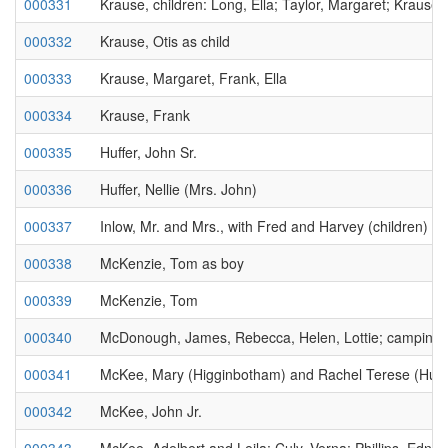
000331
Krause, children: Long, Ella; Taylor, Margaret; Krause,
000332
Krause, Otis as child
000333
Krause, Margaret, Frank, Ella
000334
Krause, Frank
000335
Huffer, John Sr.
000336
Huffer, Nellie (Mrs. John)
000337
Inlow, Mr. and Mrs., with Fred and Harvey (children)
000338
McKenzie, Tom as boy
000339
McKenzie, Tom
000340
McDonough, James, Rebecca, Helen, Lottie; camping;
000341
McKee, Mary (Higginbotham) and Rachel Terese (Hub
000342
McKee, John Jr.