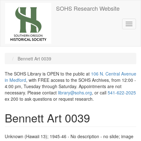
Skip
SOHS Research Website
to
main
content
Toggl
naviga
Bennett Art 0039
The SOHS Library is OPEN to the public at
106 N. Central Avenue
in Medford
, with FREE access to the SOHS Archives, from 12:00 -
4:00 pm, Tuesday through Saturday. Appointments are not
necessary. Please contact
library@sohs.org
, or call
541-622-2025
ex 200 to ask questions or request research.
Bennett Art 0039
Unknown (Hawaii 13); 1945-46 - No description - no slide; image