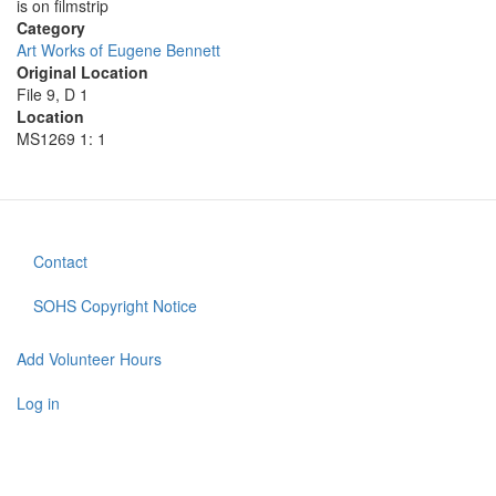
is on filmstrip
Category
Art Works of Eugene Bennett
Original Location
File 9, D 1
Location
MS1269 1: 1
Contact
Footer
menu
SOHS Copyright Notice
Add Volunteer Hours
User
account
Log in
menu