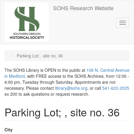
Skip
SOHS Research Website
to
main
content
Toggl
naviga
Parking Lot; , site no. 36
The SOHS Library is OPEN to the public at
106 N. Central Avenue
in Medford
, with FREE access to the SOHS Archives, from 12:00 -
4:00 pm, Tuesday through Saturday. Appointments are not
necessary. Please contact
library@sohs.org
, or call
541-622-2025
ex 200 to ask questions or request research.
Parking Lot; , site no. 36
City