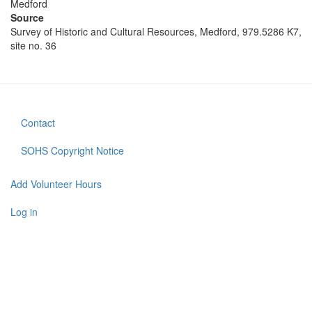
Medford
Source
Survey of Historic and Cultural Resources, Medford, 979.5286 K7,
site no. 36
Contact
Footer
menu
SOHS Copyright Notice
Add Volunteer Hours
User
account
Log in
menu