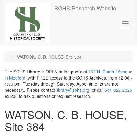
Skip
SOHS Research Website
to
main
content
Toggl
naviga
WATSON, C. B. HOUSE, Site 384
The SOHS Library is OPEN to the public at
106 N. Central Avenue
in Medford
, with FREE access to the SOHS Archives, from 12:00 -
4:00 pm, Tuesday through Saturday. Appointments are not
necessary. Please contact
library@sohs.org
, or call
541-622-2025
ex 200 to ask questions or request research.
WATSON, C. B. HOUSE,
Site 384