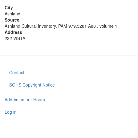
City
Ashland
Source
Ashland Cultural Inventory, PAM 979.5281 A88 , volume 1
Address
232 VISTA
Contact
Footer
menu
SOHS Copyright Notice
Add Volunteer Hours
User
account
Log in
menu