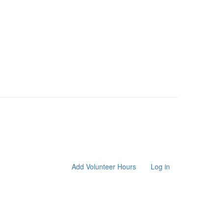
Add Volunteer Hours
Log in