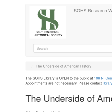
Skip
SOHS Research W
to
main
content
Search
Search
The Underside of American History
The SOHS Library is OPEN to the public at
106 N. Cen
Appointments are not necessary. Please contact
libra
The Underside of Ame