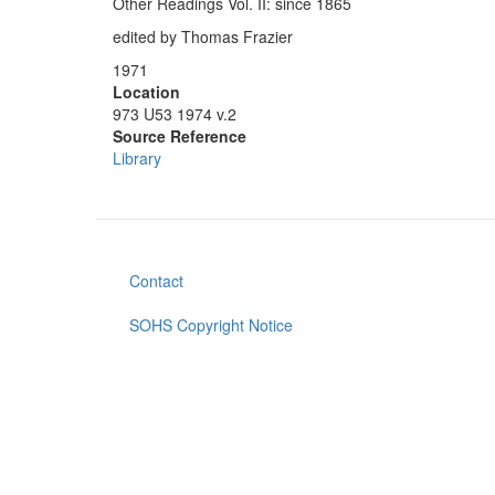
Other Readings Vol. II: since 1865
edited by Thomas Frazier
1971
Location
973 U53 1974 v.2
Source Reference
Library
Contact
Footer
menu
SOHS Copyright Notice
User
account
menu