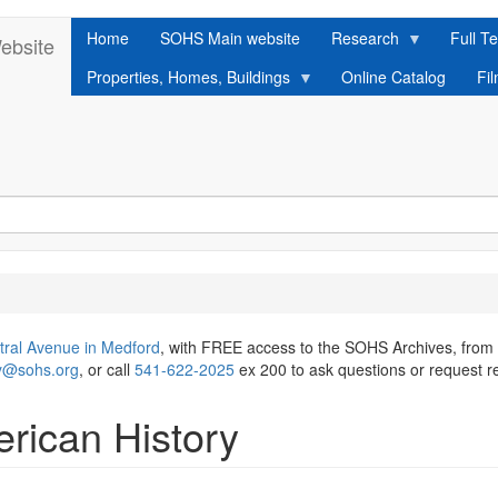
Home
SOHS Main website
Research
Full Te
ebsite
Properties, Homes, Buildings
Online Catalog
Fi
tral Avenue in Medford
, with FREE access to the SOHS Archives, from
ry@sohs.org
, or call
541-622-2025
ex 200 to ask questions or request r
rican History