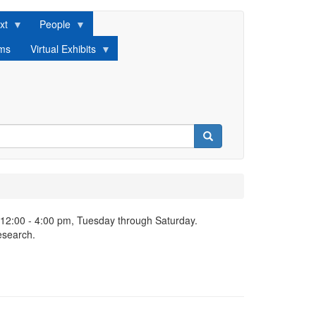
xt
People
lms
Virtual Exhibits
Search
 12:00 - 4:00 pm, Tuesday through Saturday.
esearch.