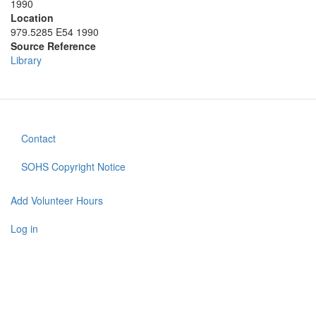
1990
Location
979.5285 E54 1990
Source Reference
Library
Contact
Footer
menu
SOHS Copyright Notice
Add Volunteer Hours
User
account
Log in
menu