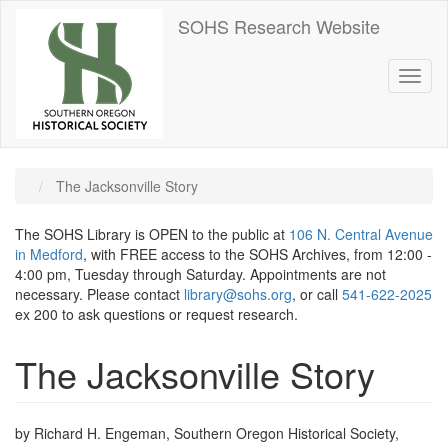
Skip
SOHS Research Website
to
main
content
Toggl
naviga
The Jacksonville Story
The SOHS Library is OPEN to the public at
106 N. Central Avenue
in Medford
, with FREE access to the SOHS Archives, from 12:00 -
4:00 pm, Tuesday through Saturday. Appointments are not
necessary. Please contact
library@sohs.org
, or call
541-622-2025
ex 200 to ask questions or request research.
The Jacksonville Story
by Richard H. Engeman, Southern Oregon Historical Society,