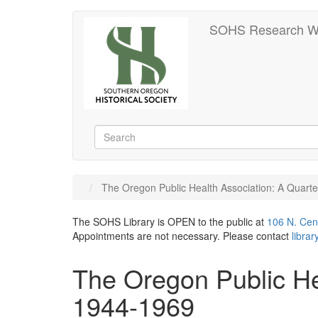
Skip
SOHS Research W
to
main
content
Search
Search
The Oregon Public Health Association: A Quart
The SOHS Library is OPEN to the public at
106 N. Cen
Appointments are not necessary. Please contact
libra
The Oregon Public He
1944-1969