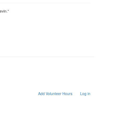
Levin."
Add Volunteer Hours
Log in