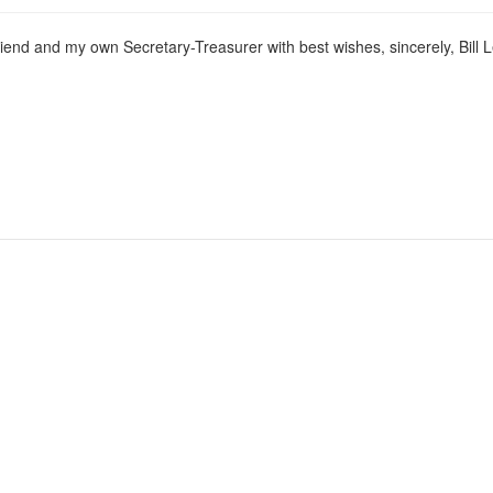
friend and my own Secretary-Treasurer with best wishes, sincerely, Bill 