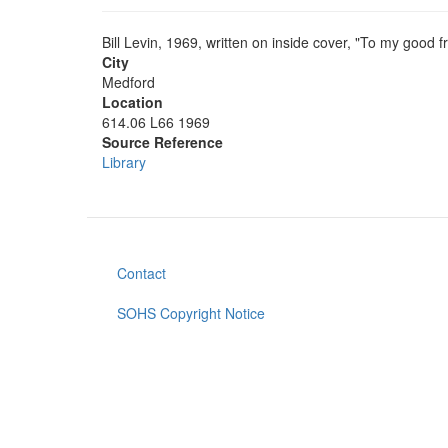
Bill Levin, 1969, written on inside cover, "To my good 
City
Medford
Location
614.06 L66 1969
Source Reference
Library
Contact
Footer
menu
SOHS Copyright Notice
User
account
menu