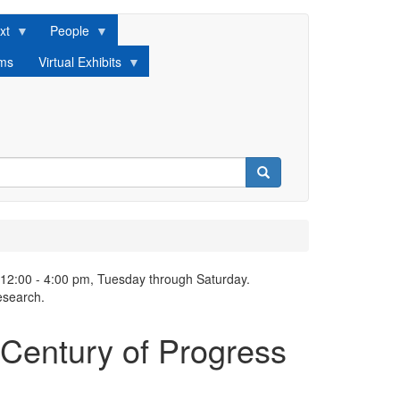
xt
People
lms
Virtual Exhibits
Search
 12:00 - 4:00 pm, Tuesday through Saturday.
esearch.
 Century of Progress