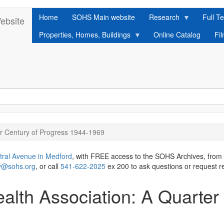
Home
SOHS Main website
Research
Full Te
ebsite
Properties, Homes, Buildings
Online Catalog
Fi
er Century of Progress 1944-1969
tral Avenue in Medford
, with FREE access to the SOHS Archives, from
ry@sohs.org
, or call
541-622-2025
ex 200 to ask questions or request r
alth Association: A Quarter