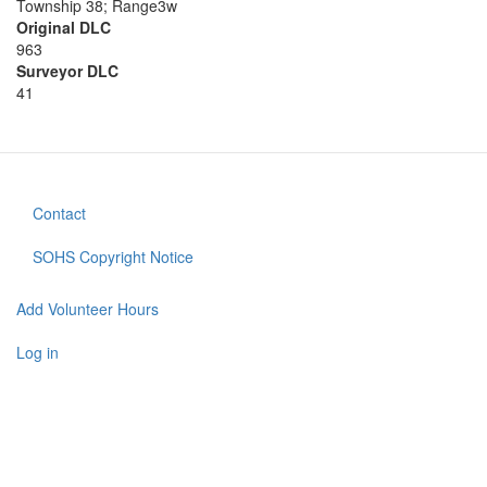
Township 38; Range3w
Original DLC
963
Surveyor DLC
41
Contact
Footer
menu
SOHS Copyright Notice
Add Volunteer Hours
User
account
Log in
menu