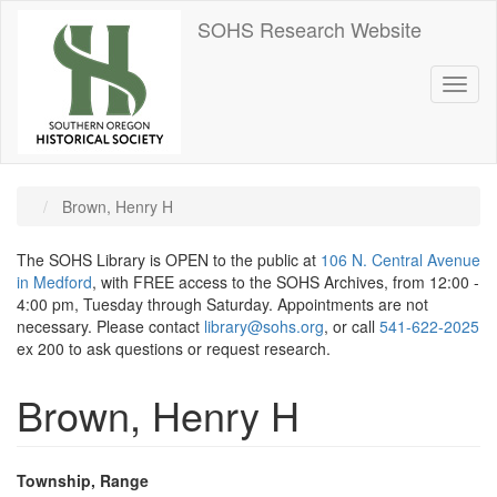
Skip
SOHS Research Website
to
main
content
Toggl
naviga
Brown, Henry H
The SOHS Library is OPEN to the public at
106 N. Central Avenue
in Medford
, with FREE access to the SOHS Archives, from 12:00 -
4:00 pm, Tuesday through Saturday. Appointments are not
necessary. Please contact
library@sohs.org
, or call
541-622-2025
ex 200 to ask questions or request research.
Brown, Henry H
Township, Range