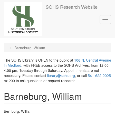
Skip
SOHS Research Website
to
main
content
Toggl
naviga
Barneburg, William
The SOHS Library is OPEN to the public at
106 N. Central Avenue
in Medford
, with FREE access to the SOHS Archives, from 12:00 -
4:00 pm, Tuesday through Saturday. Appointments are not
necessary. Please contact
library@sohs.org
, or call
541-622-2025
ex 200 to ask questions or request research.
Barneburg, William
Bernburg, William