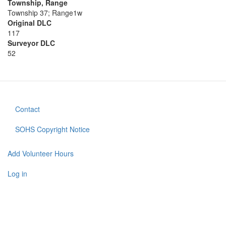
Township, Range
Township 37; Range1w
Original DLC
117
Surveyor DLC
52
Contact
Footer
menu
SOHS Copyright Notice
Add Volunteer Hours
User
account
Log in
menu