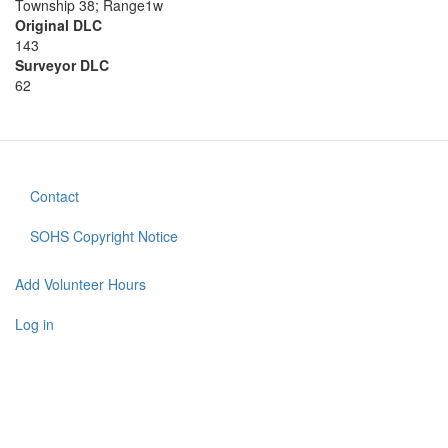
Township 38; Range1w
Original DLC
143
Surveyor DLC
62
Contact
Footer
menu
SOHS Copyright Notice
Add Volunteer Hours
User
account
Log in
menu