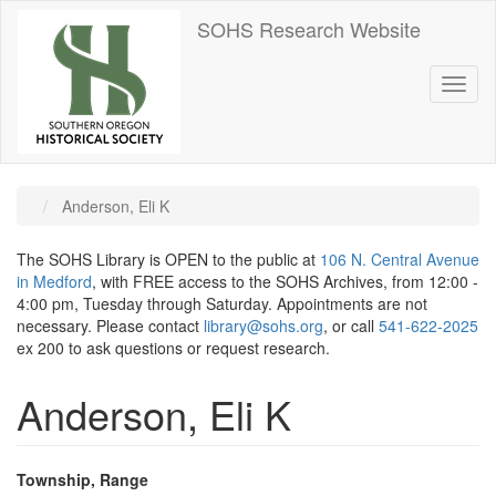
Skip
SOHS Research Website
to
main
content
Toggl
naviga
Anderson, Eli K
The SOHS Library is OPEN to the public at
106 N. Central Avenue
in Medford
, with FREE access to the SOHS Archives, from 12:00 -
4:00 pm, Tuesday through Saturday. Appointments are not
necessary. Please contact
library@sohs.org
, or call
541-622-2025
ex 200 to ask questions or request research.
Anderson, Eli K
Township, Range