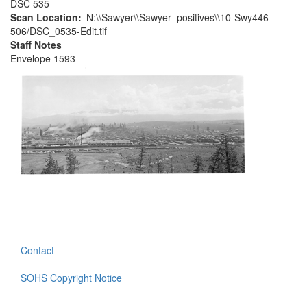
DSC 535
Scan Location
N:\\Sawyer\\Sawyer_positives\\10-Swy446-
506/DSC_0535-Edit.tif
Staff Notes
Envelope 1593
Contact
Footer
menu
SOHS Copyright Notice