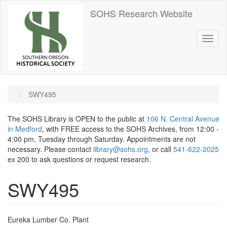
Skip
SOHS Research Website
to
main
content
Toggl
naviga
SWY495
The SOHS Library is OPEN to the public at
106 N. Central Avenue
in Medford
, with FREE access to the SOHS Archives, from 12:00 -
4:00 pm, Tuesday through Saturday. Appointments are not
necessary. Please contact
library@sohs.org
, or call
541-622-2025
ex 200 to ask questions or request research.
SWY495
Eureka Lumber Co. Plant