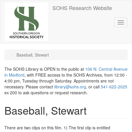
Skip
SOHS Research Website
to
main
content
Toggl
naviga
Baseball, Stewart
The SOHS Library is OPEN to the public at
106 N. Central Avenue
in Medford
, with FREE access to the SOHS Archives, from 12:00 -
4:00 pm, Tuesday through Saturday. Appointments are not
necessary. Please contact
library@sohs.org
, or call
541-622-2025
ex 200 to ask questions or request research.
Baseball, Stewart
There are two clips on this film. 1) The first clip is entitled