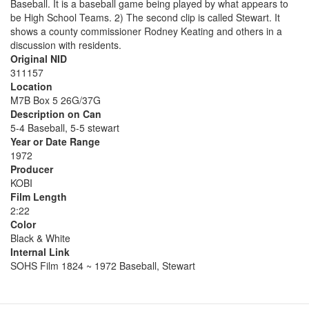
Baseball. It is a baseball game being played by what appears to
be High School Teams. 2) The second clip is called Stewart. It
shows a county commissioner Rodney Keating and others in a
discussion with residents.
Original NID
311157
Location
M7B Box 5 26G/37G
Description on Can
5-4 Baseball, 5-5 stewart
Year or Date Range
1972
Producer
KOBI
Film Length
2:22
Color
Black & White
Internal Link
SOHS Film 1824 ~ 1972 Baseball, Stewart