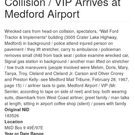
Collision / VIP Arrives at
Medford Airport
Wrecked cars from head-on collision, spectators, "Wall Ford
Tractor & Implements" building (3005 Crater Lake Highway,
Medford) in background / police attend injured person on
pavement / they lift stretcher, carry to ambulance / policeman
removes small child from back seat / police examine wrecked car,
Signal gas station in background / another man lifted on stretcher
/ tow truck maneuvers (people involved were Melvin, Doris, Mary,
Tanya, Troy, Cleland and Cleland Jr. Carson and Oliver Crorey
and Preston Kelly--see Medford Mail Tribune, February 28, 1967,
page 15) / / airliner taxis to gate, Medford Airport / VIP (Mr.
Semler, according to tape on side of reel) and boy, both wearing
suits, disembark from West Coast airliner, greet family / man talks
at length, sitting in airport coffee shop (silent) / poses with family
Original NID
183526
Location
M6D Box 9 49E/97E
Year or Date Range