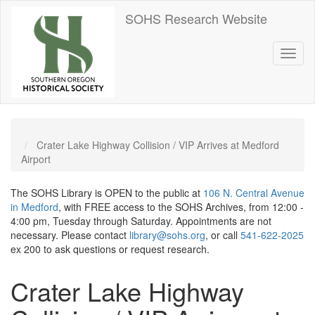
Skip
SOHS Research Website
to
main
content
Toggl
naviga
Crater Lake Highway Collision / VIP Arrives at Medford
Airport
The SOHS Library is OPEN to the public at
106 N. Central Avenue
in Medford
, with FREE access to the SOHS Archives, from 12:00 -
4:00 pm, Tuesday through Saturday. Appointments are not
necessary. Please contact
library@sohs.org
, or call
541-622-2025
ex 200 to ask questions or request research.
Crater Lake Highway