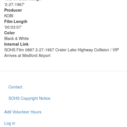
'2-27-1967'
Producer
KOBI
Film Length
'00:03:07'
Color
Black & White
Internal Link
SOHS Film 0887 2-27-1967 Crater Lake Highway Collision / VIP
Arrives at Medford Airport
Contact
Footer
menu
SOHS Copyright Notice
Add Volunteer Hours
User
account
Log in