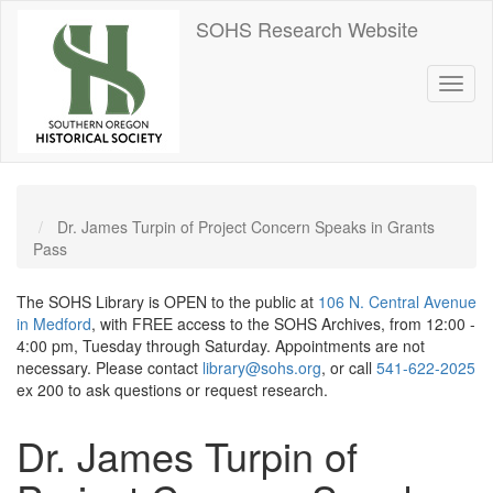
Skip
SOHS Research Website
to
main
content
Toggl
naviga
Dr. James Turpin of Project Concern Speaks in Grants
Pass
The SOHS Library is OPEN to the public at
106 N. Central Avenue
in Medford
, with FREE access to the SOHS Archives, from 12:00 -
4:00 pm, Tuesday through Saturday. Appointments are not
necessary. Please contact
library@sohs.org
, or call
541-622-2025
ex 200 to ask questions or request research.
Dr. James Turpin of