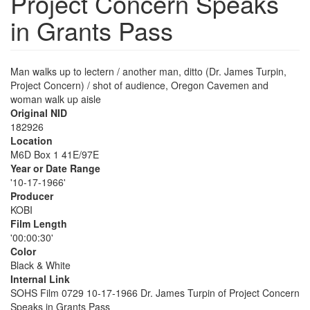
Project Concern Speaks
in Grants Pass
Man walks up to lectern / another man, ditto (Dr. James Turpin,
Project Concern) / shot of audience, Oregon Cavemen and
woman walk up aisle
Original NID
182926
Location
M6D Box 1 41E/97E
Year or Date Range
'10-17-1966'
Producer
KOBI
Film Length
'00:00:30'
Color
Black & White
Internal Link
SOHS Film 0729 10-17-1966 Dr. James Turpin of Project Concern
Speaks in Grants Pass