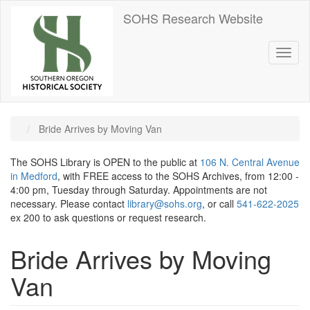
Skip
SOHS Research Website
to
main
content
Toggl
naviga
Bride Arrives by Moving Van
The SOHS Library is OPEN to the public at
106 N. Central Avenue
in Medford
, with FREE access to the SOHS Archives, from 12:00 -
4:00 pm, Tuesday through Saturday. Appointments are not
necessary. Please contact
library@sohs.org
, or call
541-622-2025
ex 200 to ask questions or request research.
Bride Arrives by Moving
Van