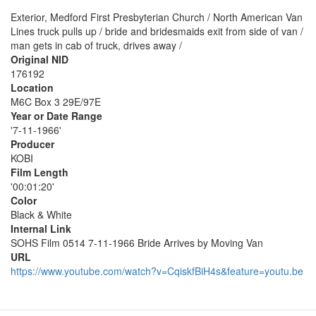
Exterior, Medford First Presbyterian Church / North American Van
Lines truck pulls up / bride and bridesmaids exit from side of van /
man gets in cab of truck, drives away /
Original NID
176192
Location
M6C Box 3 29E/97E
Year or Date Range
'7-11-1966'
Producer
KOBI
Film Length
'00:01:20'
Color
Black & White
Internal Link
SOHS Film 0514 7-11-1966 Bride Arrives by Moving Van
URL
https://www.youtube.com/watch?v=CqiskfBiH4s&feature=youtu.be