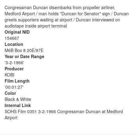
Congressman Duncan disembarks from propeller airliner,
Medford Airport / man holds "Duncan for Senator" sign / Duncan
greets supporters waiting at airport / Duncan interviewed on
audiotape inside airport terminal
Original NID
154667
Location
M6B Box 8 20E/97E
Year or Date Range
'3-2-1966'
Producer
KOBI
Film Length
'00:01:27'
Color
Black & White
Internal Link
SOHS Film 0351 3-2-1966 Congressman Duncan at Medford
Airport