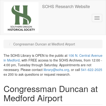
Skip
SOHS Research Website
to
main
content
Toggl
naviga
Congressman Duncan at Medford Airport
The SOHS Library is OPEN to the public at
106 N. Central Avenue
in Medford
, with FREE access to the SOHS Archives, from 12:00 -
4:00 pm, Tuesday through Saturday. Appointments are not
necessary. Please contact
library@sohs.org
, or call
541-622-2025
ex 200 to ask questions or request research.
Congressman Duncan at
Medford Airport