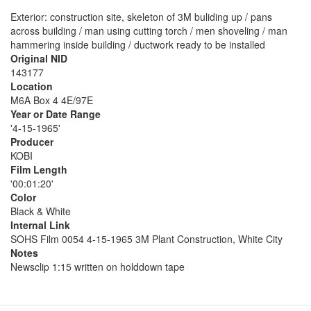
Exterior: construction site, skeleton of 3M buliding up / pans
across building / man using cutting torch / men shoveling / man
hammering inside building / ductwork ready to be installed
Original NID
143177
Location
M6A Box 4 4E/97E
Year or Date Range
'4-15-1965'
Producer
KOBI
Film Length
'00:01:20'
Color
Black & White
Internal Link
SOHS Film 0054 4-15-1965 3M Plant Construction, White City
Notes
Newsclip 1:15 written on holddown tape