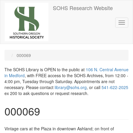
Skip
SOHS Research Website
to
main
content
Toggl
naviga
000069
The SOHS Library is OPEN to the public at
106 N. Central Avenue
in Medford
, with FREE access to the SOHS Archives, from 12:00 -
4:00 pm, Tuesday through Saturday. Appointments are not
necessary. Please contact
library@sohs.org
, or call
541-622-2025
ex 200 to ask questions or request research.
000069
Vintage cars at the Plaza in downtown Ashland; on front of