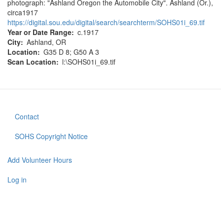
photograph: "Ashland Oregon the Automobile City". Ashland (Or.),
circa1917
https://digital.sou.edu/digital/search/searchterm/SOHS01i_69.tif
Year or Date Range
c.1917
City
Ashland, OR
Location
G35 D 8; G50 A 3
Scan Location
l:\SOHS01i_69.tif
Contact
Footer
menu
SOHS Copyright Notice
Add Volunteer Hours
User
account
Log in
menu