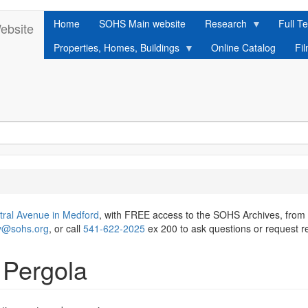
Home
SOHS Main website
Research
Full Te
ebsite
Properties, Homes, Buildings
Online Catalog
Fi
tral Avenue in Medford
, with FREE access to the SOHS Archives, from
ry@sohs.org
, or call
541-622-2025
ex 200 to ask questions or request r
Pergola