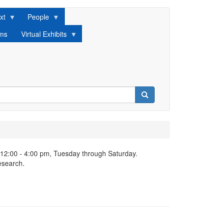
xt
People
lms
Virtual Exhibits
Search
 12:00 - 4:00 pm, Tuesday through Saturday.
esearch.