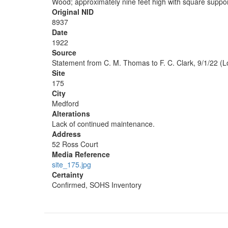
Wood; approximately nine feet high with square suppor
Original NID
8937
Date
1922
Source
Statement from C. M. Thomas to F. C. Clark, 9/1/22 (L
Site
175
City
Medford
Alterations
Lack of continued maintenance.
Address
52 Ross Court
Media Reference
site_175.jpg
Certainty
Confirmed, SOHS Inventory