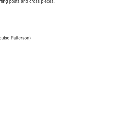
ting posts and cross pieces.
ouise Patterson)