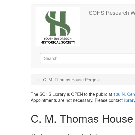
Skip
SOHS Research W
to
main
content
Search
Search
C. M. Thomas House Pergola
The SOHS Library is OPEN to the public at
106 N. Cen
Appointments are not necessary. Please contact
libra
C. M. Thomas House 