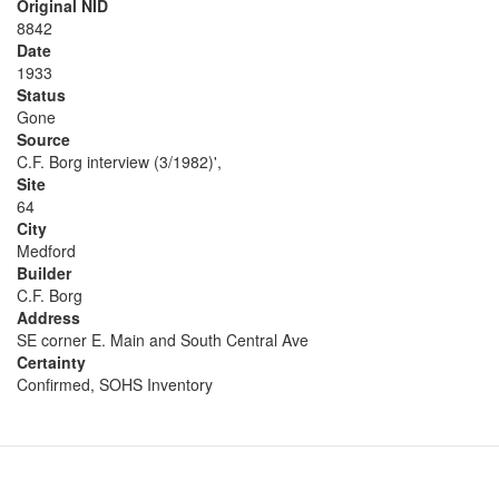
Original NID
8842
Date
1933
Status
Gone
Source
C.F. Borg interview (3/1982)',
Site
64
City
Medford
Builder
C.F. Borg
Address
SE corner E. Main and South Central Ave
Certainty
Confirmed, SOHS Inventory