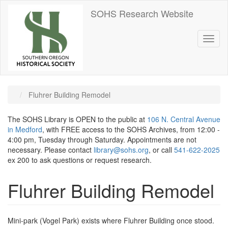
Skip
SOHS Research Website
to
main
content
Toggl
naviga
Fluhrer Building Remodel
The SOHS Library is OPEN to the public at
106 N. Central Avenue
in Medford
, with FREE access to the SOHS Archives, from 12:00 -
4:00 pm, Tuesday through Saturday. Appointments are not
necessary. Please contact
library@sohs.org
, or call
541-622-2025
ex 200 to ask questions or request research.
Fluhrer Building Remodel
Mini-park (Vogel Park) exists where Fluhrer Building once stood.