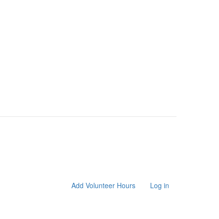
Add Volunteer Hours
Log in