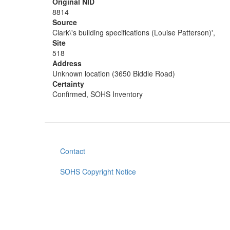
Original NID
8814
Source
Clark\'s building specifications (Louise Patterson)',
Site
518
Address
Unknown location (3650 Biddle Road)
Certainty
Confirmed, SOHS Inventory
Contact
Footer
menu
SOHS Copyright Notice
User
account