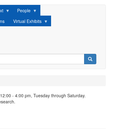
xt
People
lms
Virtual Exhibits
Search
 12:00 - 4:00 pm, Tuesday through Saturday.
esearch.