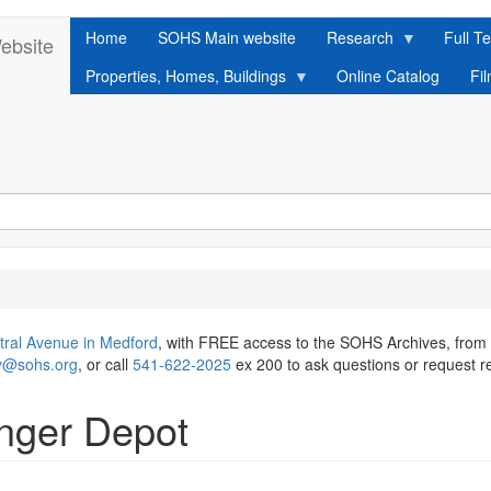
Home
SOHS Main website
Research
Full Te
ebsite
Properties, Homes, Buildings
Online Catalog
Fi
tral Avenue in Medford
, with FREE access to the SOHS Archives, from
ry@sohs.org
, or call
541-622-2025
ex 200 to ask questions or request r
enger Depot