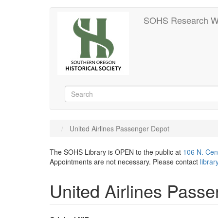
Skip
SOHS Research W
to
main
content
Search
Search
United Airlines Passenger Depot
The SOHS Library is OPEN to the public at
106 N. Cen
Appointments are not necessary. Please contact
libra
United Airlines Pass