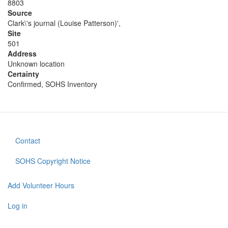
8803
Source
Clark\'s journal (Louise Patterson)',
Site
501
Address
Unknown location
Certainty
Confirmed, SOHS Inventory
Contact
Footer
menu
SOHS Copyright Notice
Add Volunteer Hours
User
account
Log in
menu