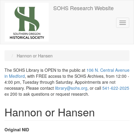
Skip
SOHS Research Website
to
main
content
Toggl
naviga
Hannon or Hansen
The SOHS Library is OPEN to the public at
106 N. Central Avenue
in Medford
, with FREE access to the SOHS Archives, from 12:00 -
4:00 pm, Tuesday through Saturday. Appointments are not
necessary. Please contact
library@sohs.org
, or call
541-622-2025
ex 200 to ask questions or request research.
Hannon or Hansen
Original NID