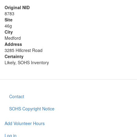
Original NID
8783
Site
46g
City
Medford
Address
3285 Hillcrest Road
Certainty
Likely, SOHS Inventory
Contact
Footer
menu
SOHS Copyright Notice
Add Volunteer Hours
User
Log in