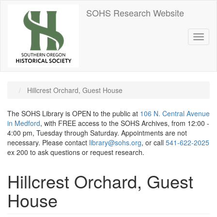
Skip
SOHS Research Website
to
main
content
Toggl
naviga
Hillcrest Orchard, Guest House
The SOHS Library is OPEN to the public at
106 N. Central Avenue
in Medford
, with FREE access to the SOHS Archives, from 12:00 -
4:00 pm, Tuesday through Saturday. Appointments are not
necessary. Please contact
library@sohs.org
, or call
541-622-2025
ex 200 to ask questions or request research.
Hillcrest Orchard, Guest
House