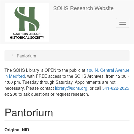
Skip
SOHS Research Website
to
main
content
Toggl
naviga
Pantorium
The SOHS Library is OPEN to the public at
106 N. Central Avenue
in Medford
, with FREE access to the SOHS Archives, from 12:00 -
4:00 pm, Tuesday through Saturday. Appointments are not
necessary. Please contact
library@sohs.org
, or call
541-622-2025
ex 200 to ask questions or request research.
Pantorium
Original NID