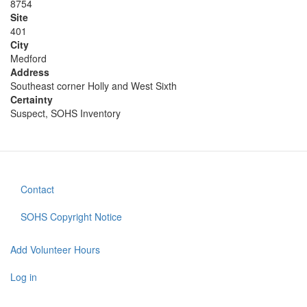
8754
Site
401
City
Medford
Address
Southeast corner Holly and West Sixth
Certainty
Suspect, SOHS Inventory
Contact
Footer
menu
SOHS Copyright Notice
Add Volunteer Hours
User
account
Log in
menu