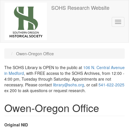
Skip
SOHS Research Website
to
main
content
Toggl
naviga
Owen-Oregon Office
The SOHS Library is OPEN to the public at
106 N. Central Avenue
in Medford
, with FREE access to the SOHS Archives, from 12:00 -
4:00 pm, Tuesday through Saturday. Appointments are not
necessary. Please contact
library@sohs.org
, or call
541-622-2025
ex 200 to ask questions or request research.
Owen-Oregon Office
Original NID