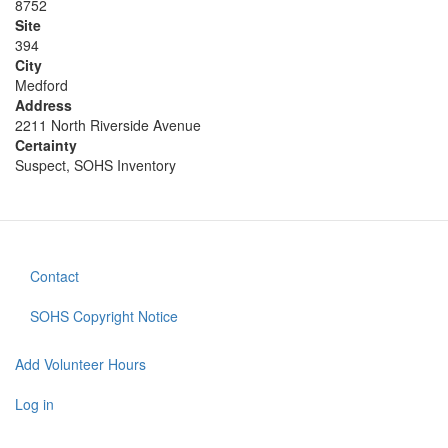
8752
Site
394
City
Medford
Address
2211 North Riverside Avenue
Certainty
Suspect, SOHS Inventory
Contact
Footer
menu
SOHS Copyright Notice
Add Volunteer Hours
User
account
Log in
menu