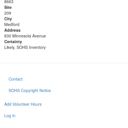
8663
Site
209
City
Medford
Address
830 Minnesota Avenue
Certainty
Likely, SOHS Inventory
Contact
Footer
menu
SOHS Copyright Notice
Add Volunteer Hours
User
account
Log in
menu