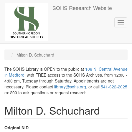
Skip
SOHS Research Website
to
main
content
Toggl
naviga
Milton D. Schuchard
The SOHS Library is OPEN to the public at
106 N. Central Avenue
in Medford
, with FREE access to the SOHS Archives, from 12:00 -
4:00 pm, Tuesday through Saturday. Appointments are not
necessary. Please contact
library@sohs.org
, or call
541-622-2025
ex 200 to ask questions or request research.
Milton D. Schuchard
Original NID