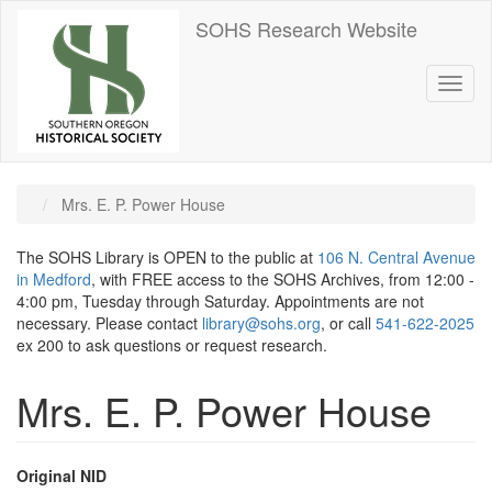
Skip
SOHS Research Website
to
main
content
Toggl
naviga
Mrs. E. P. Power House
The SOHS Library is OPEN to the public at
106 N. Central Avenue
in Medford
, with FREE access to the SOHS Archives, from 12:00 -
4:00 pm, Tuesday through Saturday. Appointments are not
necessary. Please contact
library@sohs.org
, or call
541-622-2025
ex 200 to ask questions or request research.
Mrs. E. P. Power House
Original NID