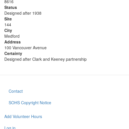
8616
Status
Designed after 1938
Site
144
City
Medford
Address
100 Vancouver Avenue
Certainty
Designed after Clark and Keeney partnership
Contact
Footer
menu
SOHS Copyright Notice
Add Volunteer Hours
User
Log in