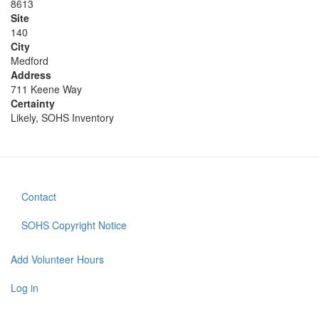
8613
Site
140
City
Medford
Address
711 Keene Way
Certainty
Likely, SOHS Inventory
Contact
Footer
menu
SOHS Copyright Notice
Add Volunteer Hours
User
account
Log in
menu