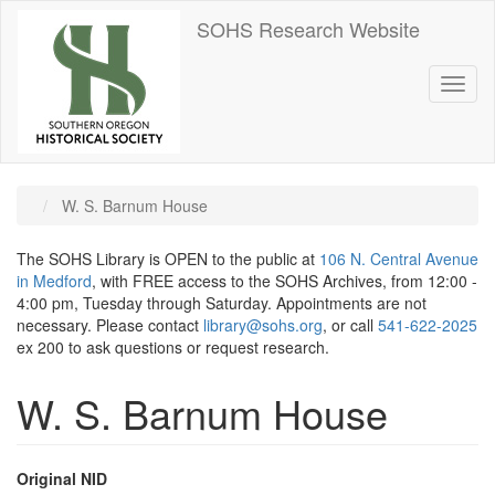
Skip
SOHS Research Website
to
main
content
Toggl
naviga
W. S. Barnum House
The SOHS Library is OPEN to the public at
106 N. Central Avenue
in Medford
, with FREE access to the SOHS Archives, from 12:00 -
4:00 pm, Tuesday through Saturday. Appointments are not
necessary. Please contact
library@sohs.org
, or call
541-622-2025
ex 200 to ask questions or request research.
W. S. Barnum House
Original NID