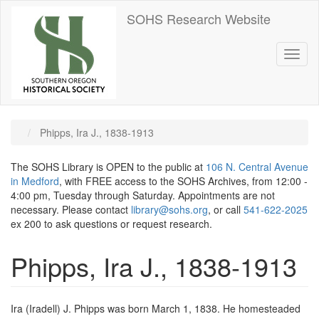
Skip
SOHS Research Website
to
main
content
Toggl
naviga
Phipps, Ira J., 1838-1913
The SOHS Library is OPEN to the public at
106 N. Central Avenue
in Medford
, with FREE access to the SOHS Archives, from 12:00 -
4:00 pm, Tuesday through Saturday. Appointments are not
necessary. Please contact
library@sohs.org
, or call
541-622-2025
ex 200 to ask questions or request research.
Phipps, Ira J., 1838-1913
Ira (Iradell) J. Phipps was born March 1, 1838. He homesteaded