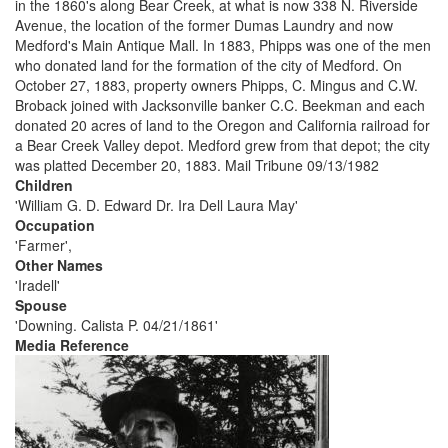
in the 1860's along Bear Creek, at what is now 338 N. Riverside
Avenue, the location of the former Dumas Laundry and now
Medford's Main Antique Mall. In 1883, Phipps was one of the men
who donated land for the formation of the city of Medford. On
October 27, 1883, property owners Phipps, C. Mingus and C.W.
Broback joined with Jacksonville banker C.C. Beekman and each
donated 20 acres of land to the Oregon and California railroad for
a Bear Creek Valley depot. Medford grew from that depot; the city
was platted December 20, 1883. Mail Tribune 09/13/1982
Children
'William G. D. Edward Dr. Ira Dell Laura May'
Occupation
'Farmer',
Other Names
'Iradell'
Spouse
'Downing. Calista P. 04/21/1861'
Media Reference