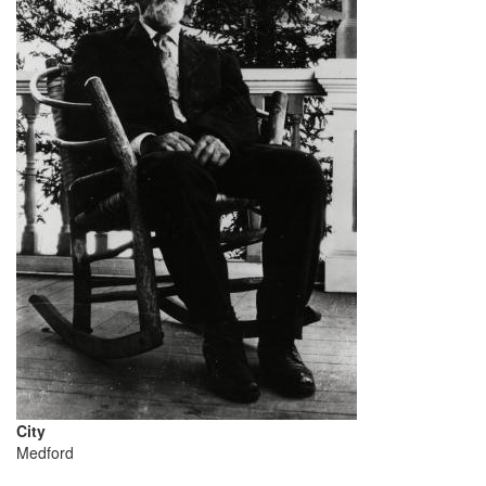
City
Medford