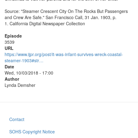
Source: "Steamer Crescent City On The Rocks But Passengers
and Crew Are Safe." San Francisco Call, 31 Jan. 1903, p.
1. California Digital Newspaper Collection
Episode
3539
URL
https://www.ijpr.org/post/it-was-infant-survives-wreck-coastal-
steamer-1903#str…
Date
Wed, 10/03/2018 - 17:00
Author
Lynda Demsher
Contact
Footer
menu
SOHS Copyright Notice