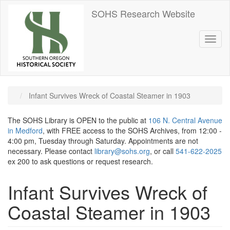
Skip
SOHS Research Website
to
main
content
Toggl
naviga
Infant Survives Wreck of Coastal Steamer in 1903
The SOHS Library is OPEN to the public at
106 N. Central Avenue
in Medford
, with FREE access to the SOHS Archives, from 12:00 -
4:00 pm, Tuesday through Saturday. Appointments are not
necessary. Please contact
library@sohs.org
, or call
541-622-2025
ex 200 to ask questions or request research.
Infant Survives Wreck of
Coastal Steamer in 1903