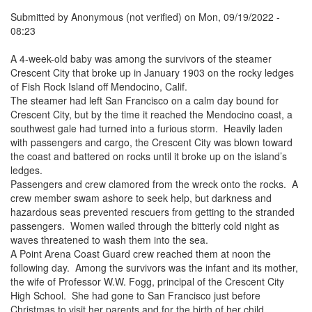
Submitted by
Anonymous (not verified)
on
Mon, 09/19/2022 -
08:23
A 4-week-old baby was among the survivors of the steamer
Crescent City that broke up in January 1903 on the rocky ledges
of Fish Rock Island off Mendocino, Calif.
The steamer had left San Francisco on a calm day bound for
Crescent City, but by the time it reached the Mendocino coast, a
southwest gale had turned into a furious storm. Heavily laden
with passengers and cargo, the Crescent City was blown toward
the coast and battered on rocks until it broke up on the island’s
ledges.
Passengers and crew clamored from the wreck onto the rocks. A
crew member swam ashore to seek help, but darkness and
hazardous seas prevented rescuers from getting to the stranded
passengers. Women wailed through the bitterly cold night as
waves threatened to wash them into the sea.
A Point Arena Coast Guard crew reached them at noon the
following day. Among the survivors was the infant and its mother,
the wife of Professor W.W. Fogg, principal of the Crescent City
High School. She had gone to San Francisco just before
Christmas to visit her parents and for the birth of her child.