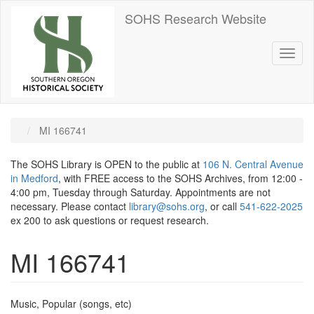
Skip
SOHS Research Website
to
main
content
Toggl
naviga
MI 166741
The SOHS Library is OPEN to the public at
106 N. Central Avenue
in Medford
, with FREE access to the SOHS Archives, from 12:00 -
4:00 pm, Tuesday through Saturday. Appointments are not
necessary. Please contact
library@sohs.org
, or call
541-622-2025
ex 200 to ask questions or request research.
MI 166741
Music, Popular (songs, etc)