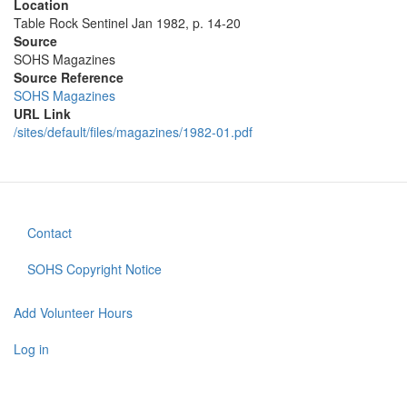
Location
Table Rock Sentinel Jan 1982, p. 14-20
Source
SOHS Magazines
Source Reference
SOHS Magazines
URL Link
/sites/default/files/magazines/1982-01.pdf
Contact
Footer
menu
SOHS Copyright Notice
Add Volunteer Hours
User
account
Log in
menu