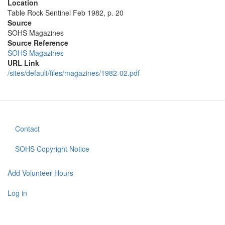
Location
Table Rock Sentinel Feb 1982, p. 20
Source
SOHS Magazines
Source Reference
SOHS Magazines
URL Link
/sites/default/files/magazines/1982-02.pdf
Contact
Footer
menu
SOHS Copyright Notice
Add Volunteer Hours
User
account
Log in
menu