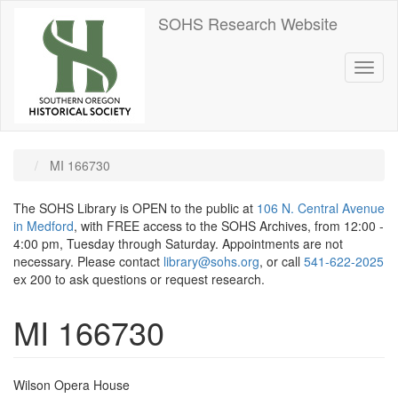
Skip
SOHS Research Website
to
main
content
Toggl
naviga
MI 166730
The SOHS Library is OPEN to the public at
106 N. Central Avenue
in Medford
, with FREE access to the SOHS Archives, from 12:00 -
4:00 pm, Tuesday through Saturday. Appointments are not
necessary. Please contact
library@sohs.org
, or call
541-622-2025
ex 200 to ask questions or request research.
MI 166730
Wilson Opera House