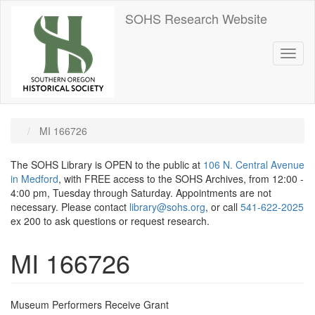
Skip
SOHS Research Website
to
main
content
Toggl
naviga
MI 166726
The SOHS Library is OPEN to the public at
106 N. Central Avenue
in Medford
, with FREE access to the SOHS Archives, from 12:00 -
4:00 pm, Tuesday through Saturday. Appointments are not
necessary. Please contact
library@sohs.org
, or call
541-622-2025
ex 200 to ask questions or request research.
MI 166726
Museum Performers Receive Grant