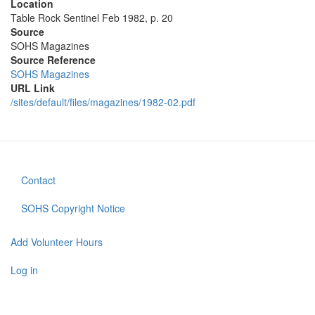
Location
Table Rock Sentinel Feb 1982, p. 20
Source
SOHS Magazines
Source Reference
SOHS Magazines
URL Link
/sites/default/files/magazines/1982-02.pdf
Contact
Footer
menu
SOHS Copyright Notice
Add Volunteer Hours
User
account
Log in
menu