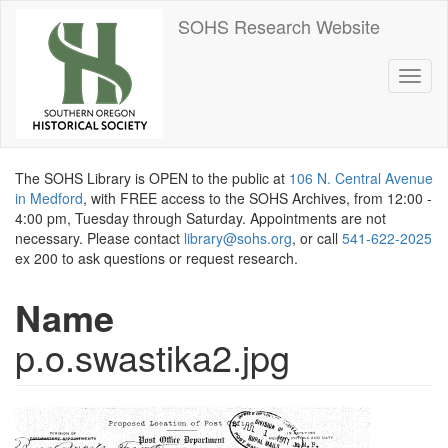
Skip
SOHS Research Website
to
main
content
Toggl
naviga
The SOHS Library is OPEN to the public at
106 N. Central Avenue
in Medford
, with FREE access to the SOHS Archives, from 12:00 -
4:00 pm, Tuesday through Saturday. Appointments are not
necessary. Please contact
library@sohs.org
, or call
541-622-2025
ex 200 to ask questions or request research.
Name
p.o.swastika2.jpg
Image