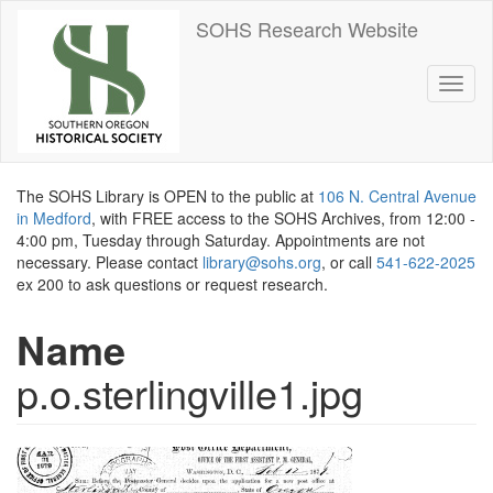
Skip
SOHS Research Website
to
main
content
Toggl
naviga
The SOHS Library is OPEN to the public at
106 N. Central Avenue
in Medford
, with FREE access to the SOHS Archives, from 12:00 -
4:00 pm, Tuesday through Saturday. Appointments are not
necessary. Please contact
library@sohs.org
, or call
541-622-2025
ex 200 to ask questions or request research.
Name
p.o.sterlingville1.jpg
Image