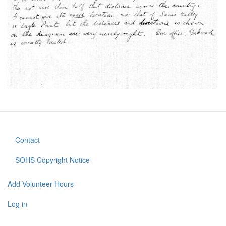
Contact
Footer
menu
SOHS Copyright Notice
Add Volunteer Hours
User
account
Log in
menu