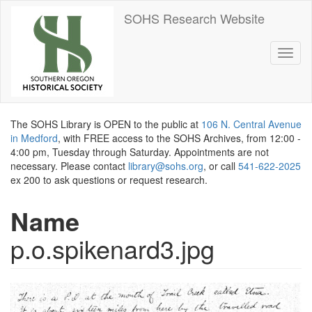
Skip
SOHS Research Website
to
main
content
Toggl
naviga
The SOHS Library is OPEN to the public at
106 N. Central Avenue
in Medford
, with FREE access to the SOHS Archives, from 12:00 -
4:00 pm, Tuesday through Saturday. Appointments are not
necessary. Please contact
library@sohs.org
, or call
541-622-2025
ex 200 to ask questions or request research.
Name
p.o.spikenard3.jpg
Image