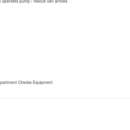
an operates pump / rescue van arrives
epartment Checks Equipment