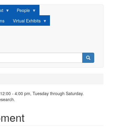
xt
People
lms
Virtual Exhibits
Search
 12:00 - 4:00 pm, Tuesday through Saturday.
esearch.
pment