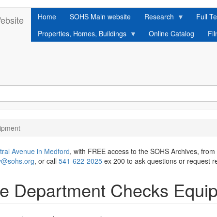
Home
SOHS Main website
Research
Full Te
ebsite
Properties, Homes, Buildings
Online Catalog
Fi
ipment
tral Avenue in Medford
, with FREE access to the SOHS Archives, from
ry@sohs.org
, or call
541-622-2025
ex 200 to ask questions or request r
ire Department Checks Equi