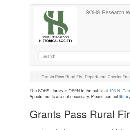
Skip
SOHS Research W
to
main
content
Search
Search
Grants Pass Rural Fire Department Checks Equ
The SOHS Library is OPEN to the public at
106 N. Cen
Appointments are not necessary. Please contact
libra
Grants Pass Rural F