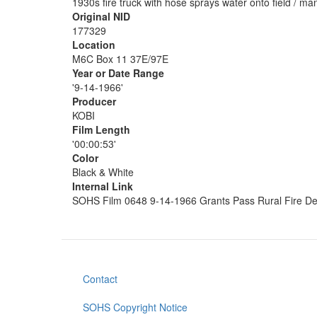
1930s fire truck with hose sprays water onto field / m
Original NID
177329
Location
M6C Box 11 37E/97E
Year or Date Range
'9-14-1966'
Producer
KOBI
Film Length
'00:00:53'
Color
Black & White
Internal Link
SOHS Film 0648 9-14-1966 Grants Pass Rural Fire D
Contact
Footer
menu
SOHS Copyright Notice