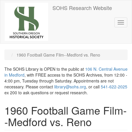
Skip
SOHS Research Website
to
main
content
Toggl
naviga
1960 Football Game Film--Medford vs. Reno
The SOHS Library is OPEN to the public at
106 N. Central Avenue
in Medford
, with FREE access to the SOHS Archives, from 12:00 -
4:00 pm, Tuesday through Saturday. Appointments are not
necessary. Please contact
library@sohs.org
, or call
541-622-2025
ex 200 to ask questions or request research.
1960 Football Game Film-
-Medford vs. Reno