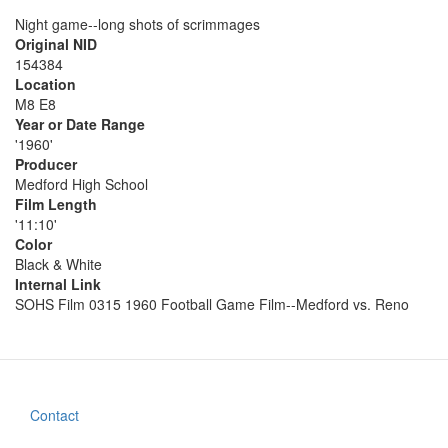
Night game--long shots of scrimmages
Original NID
154384
Location
M8 E8
Year or Date Range
'1960'
Producer
Medford High School
Film Length
'11:10'
Color
Black & White
Internal Link
SOHS Film 0315 1960 Football Game Film--Medford vs. Reno
Contact
Footer