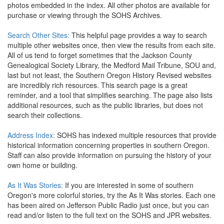
photos embedded in the index. All other photos are available for
purchase or viewing through the SOHS Archives.
Search Other Sites:
This helpful page provides a way to search
multiple other websites once, then view the results from each site.
All of us tend to forget sometimes that the Jackson County
Genealogical Society Library, the Medford Mail Tribune, SOU and,
last but not least, the Southern Oregon History Revised websites
are incredibly rich resources. This search page is a great
reminder, and a tool that simplifies searching. The page also lists
additional resources, such as the public libraries, but does not
search their collections.
Address Index:
SOHS has indexed multiple resources that provide
historical information concerning properties in southern Oregon.
Staff can also provide information on pursuing the history of your
own home or building.
As It Was Stories:
If you are interested in some of southern
Oregon's more colorful stories, try the As It Was stories. Each one
has been aired on Jefferson Public Radio just once, but you can
read and/or listen to the full text on the SOHS and JPR websites.