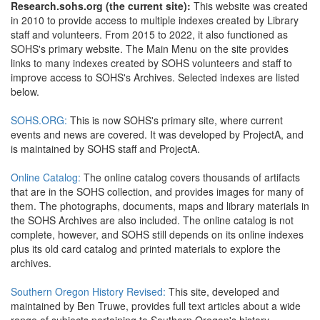
Research.sohs.org (the current site):
This website was created
in 2010 to provide access to multiple indexes created by Library
staff and volunteers. From 2015 to 2022, it also functioned as
SOHS's primary website. The Main Menu on the site provides
links to many indexes created by SOHS volunteers and staff to
improve access to SOHS's Archives. Selected indexes are listed
below.
SOHS.ORG:
This is now SOHS's primary site, where current
events and news are covered. It was developed by ProjectA, and
is maintained by SOHS staff and ProjectA.
Online Catalog:
The online catalog covers thousands of artifacts
that are in the SOHS collection, and provides images for many of
them. The photographs, documents, maps and library materials in
the SOHS Archives are also included. The online catalog is not
complete, however, and SOHS still depends on its online indexes
plus its old card catalog and printed materials to explore the
archives.
Southern Oregon History Revised:
This site, developed and
maintained by Ben Truwe, provides full text articles about a wide