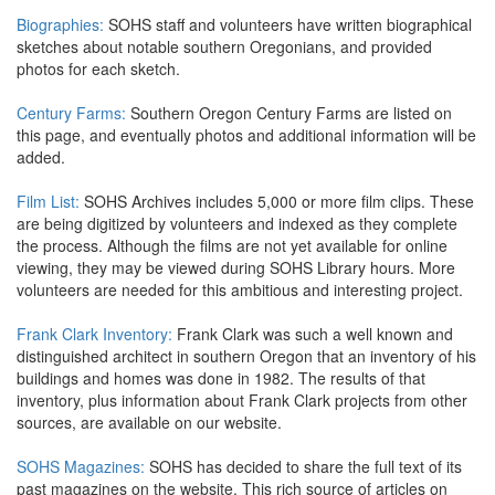
Biographies:
SOHS staff and volunteers have written biographical
sketches about notable southern Oregonians, and provided
photos for each sketch.
Century Farms:
Southern Oregon Century Farms are listed on
this page, and eventually photos and additional information will be
added.
Film List:
SOHS Archives includes 5,000 or more film clips. These
are being digitized by volunteers and indexed as they complete
the process. Although the films are not yet available for online
viewing, they may be viewed during SOHS Library hours. More
volunteers are needed for this ambitious and interesting project.
Frank Clark Inventory:
Frank Clark was such a well known and
distinguished architect in southern Oregon that an inventory of his
buildings and homes was done in 1982. The results of that
inventory, plus information about Frank Clark projects from other
sources, are available on our website.
SOHS Magazines:
SOHS has decided to share the full text of its
past magazines on the website. This rich source of articles on