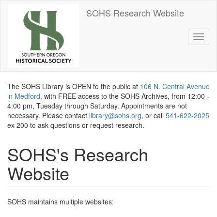
Skip
SOHS Research Website
to
main
content
Toggl
naviga
The SOHS Library is OPEN to the public at
106 N. Central Avenue
in Medford
, with FREE access to the SOHS Archives, from 12:00 -
4:00 pm, Tuesday through Saturday. Appointments are not
necessary. Please contact
library@sohs.org
, or call
541-622-2025
ex 200 to ask questions or request research.
SOHS's Research
Website
SOHS maintains multiple websites: