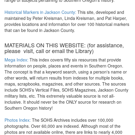
range of subjects pertaining to Southern Oregon's history.
Historical Markers in Jackson County:
This site, developed and
maintained by Peter Kreisman, Linda Kreisman, and Pat Harper,
provides locations and information for over 100 historical markers
that can be found in Jackson County.
MATERIALS ON THIS WEBSITE: (for assistance,
please visit, call or email the Library)
Mega Index:
This index covers fifty six resources that provide
information on people, places and events in Southern Oregon.
The concept is that a keyword search, using a person's name or
other words, will return results from indexes for multiple books,
maps, scrapbooks, magazines, and other sources. The sources
include SOHS's Vertical Files, SOHS Magazines, Jackson County
military lists, etc. This extremely valuable source is not all-
inclusive. It should never be the ONLY source for research on
Southern Oregon history!
Photos Index:
The SOHS Archives includes over 100,000
photographs. Over 60,000 are indexed. Although most of the
photos are not available online, there are links to nearly 4,000