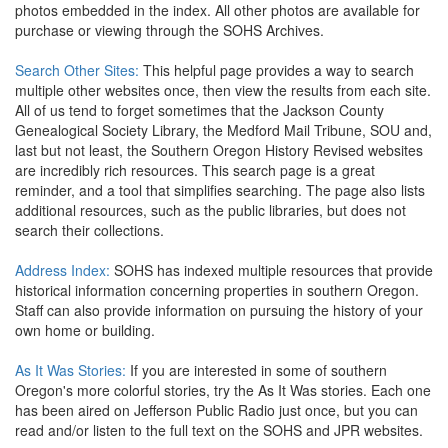
photos embedded in the index. All other photos are available for
purchase or viewing through the SOHS Archives.
Search Other Sites:
This helpful page provides a way to search
multiple other websites once, then view the results from each site.
All of us tend to forget sometimes that the Jackson County
Genealogical Society Library, the Medford Mail Tribune, SOU and,
last but not least, the Southern Oregon History Revised websites
are incredibly rich resources. This search page is a great
reminder, and a tool that simplifies searching. The page also lists
additional resources, such as the public libraries, but does not
search their collections.
Address Index:
SOHS has indexed multiple resources that provide
historical information concerning properties in southern Oregon.
Staff can also provide information on pursuing the history of your
own home or building.
As It Was Stories:
If you are interested in some of southern
Oregon's more colorful stories, try the As It Was stories. Each one
has been aired on Jefferson Public Radio just once, but you can
read and/or listen to the full text on the SOHS and JPR websites.