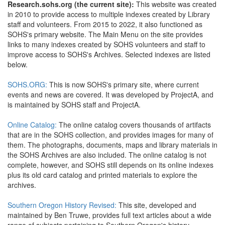
Research.sohs.org (the current site):
This website was created
in 2010 to provide access to multiple indexes created by Library
staff and volunteers. From 2015 to 2022, it also functioned as
SOHS's primary website. The Main Menu on the site provides
links to many indexes created by SOHS volunteers and staff to
improve access to SOHS's Archives. Selected indexes are listed
below.
SOHS.ORG:
This is now SOHS's primary site, where current
events and news are covered. It was developed by ProjectA, and
is maintained by SOHS staff and ProjectA.
Online Catalog:
The online catalog covers thousands of artifacts
that are in the SOHS collection, and provides images for many of
them. The photographs, documents, maps and library materials in
the SOHS Archives are also included. The online catalog is not
complete, however, and SOHS still depends on its online indexes
plus its old card catalog and printed materials to explore the
archives.
Southern Oregon History Revised:
This site, developed and
maintained by Ben Truwe, provides full text articles about a wide