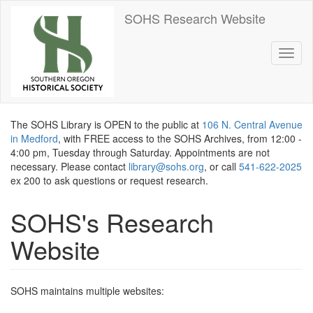
Skip
SOHS Research Website
to
main
content
Toggl
naviga
The SOHS Library is OPEN to the public at
106 N. Central Avenue
in Medford
, with FREE access to the SOHS Archives, from 12:00 -
4:00 pm, Tuesday through Saturday. Appointments are not
necessary. Please contact
library@sohs.org
, or call
541-622-2025
ex 200 to ask questions or request research.
SOHS's Research
Website
SOHS maintains multiple websites: