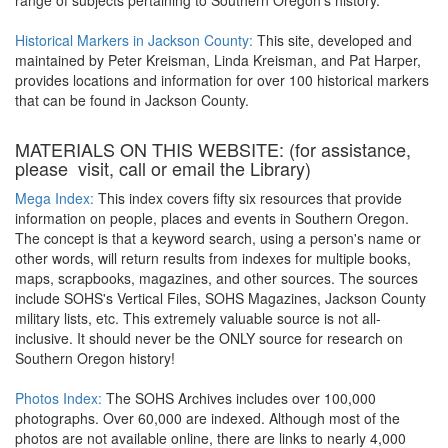
range of subjects pertaining to Southern Oregon's history.
Historical Markers in Jackson County:
This site, developed and
maintained by Peter Kreisman, Linda Kreisman, and Pat Harper,
provides locations and information for over 100 historical markers
that can be found in Jackson County.
MATERIALS ON THIS WEBSITE: (for assistance,
please visit, call or email the Library)
Mega Index:
This index covers fifty six resources that provide
information on people, places and events in Southern Oregon.
The concept is that a keyword search, using a person's name or
other words, will return results from indexes for multiple books,
maps, scrapbooks, magazines, and other sources. The sources
include SOHS's Vertical Files, SOHS Magazines, Jackson County
military lists, etc. This extremely valuable source is not all-
inclusive. It should never be the ONLY source for research on
Southern Oregon history!
Photos Index:
The SOHS Archives includes over 100,000
photographs. Over 60,000 are indexed. Although most of the
photos are not available online, there are links to nearly 4,000