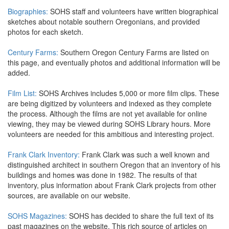
Biographies:
SOHS staff and volunteers have written biographical
sketches about notable southern Oregonians, and provided
photos for each sketch.
Century Farms:
Southern Oregon Century Farms are listed on
this page, and eventually photos and additional information will be
added.
Film List:
SOHS Archives includes 5,000 or more film clips. These
are being digitized by volunteers and indexed as they complete
the process. Although the films are not yet available for online
viewing, they may be viewed during SOHS Library hours. More
volunteers are needed for this ambitious and interesting project.
Frank Clark Inventory:
Frank Clark was such a well known and
distinguished architect in southern Oregon that an inventory of his
buildings and homes was done in 1982. The results of that
inventory, plus information about Frank Clark projects from other
sources, are available on our website.
SOHS Magazines:
SOHS has decided to share the full text of its
past magazines on the website. This rich source of articles on