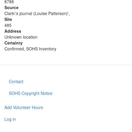
8788
Source
Clark\'s journal (Louise Patterson)',
Site
485
Address
Unknown location
Certainty
Confirmed, SOHS Inventory
Contact
Footer
menu
SOHS Copyright Notice
Add Volunteer Hours
User
account
Log in
menu