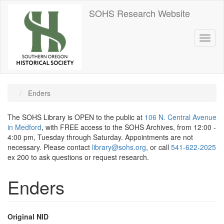
Skip
SOHS Research Website
to
main
content
Toggl
naviga
Enders
The SOHS Library is OPEN to the public at
106 N. Central Avenue
in Medford
, with FREE access to the SOHS Archives, from 12:00 -
4:00 pm, Tuesday through Saturday. Appointments are not
necessary. Please contact
library@sohs.org
, or call
541-622-2025
ex 200 to ask questions or request research.
Enders
Original NID