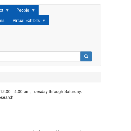
xt
People
lms
Virtual Exhibits
Search
 12:00 - 4:00 pm, Tuesday through Saturday.
esearch.