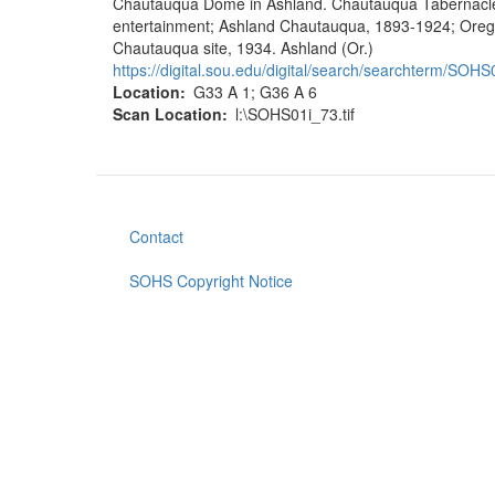
Chautauqua Dome in Ashland. Chautauqua Tabernacle, d
entertainment; Ashland Chautauqua, 1893-1924; Oreg
Chautauqua site, 1934. Ashland (Or.)
https://digital.sou.edu/digital/search/searchterm/SOHS0
Location
G33 A 1; G36 A 6
Scan Location
l:\SOHS01i_73.tif
Contact
Footer
menu
SOHS Copyright Notice
User
account
menu