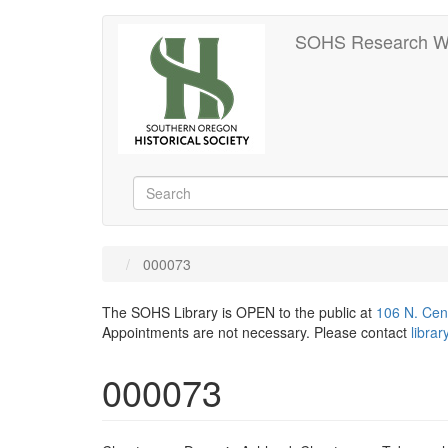
Skip
SOHS Research W
to
main
content
Search
Search
000073
The SOHS Library is OPEN to the public at
106 N. Cen
Appointments are not necessary. Please contact
libra
000073