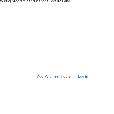
ouring program of educational lectures and
Add Volunteer Hours
Log in