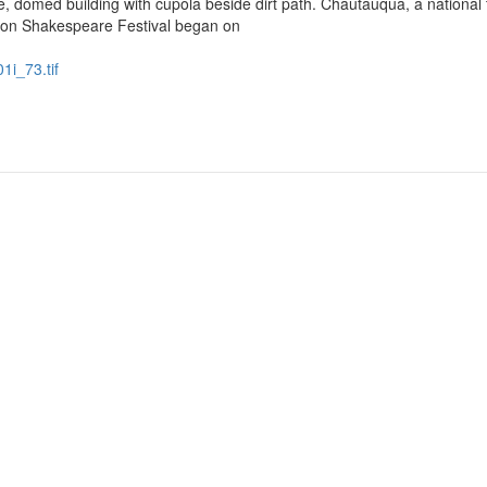
omed building with cupola beside dirt path. Chautauqua, a national t
on Shakespeare Festival began on
1i_73.tif