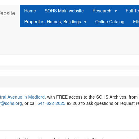
Home
SOHS Main website
Research
Full Te
ebsite
Properties, Homes, Buildings
Online Catalog
Fi
tral Avenue in Medford
, with FREE access to the SOHS Archives, from
ry@sohs.org
, or call
541-622-2025
ex 200 to ask questions or request r