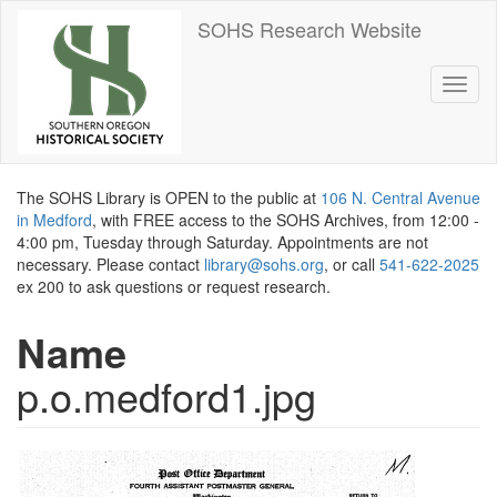
Skip
SOHS Research Website
to
main
content
Toggl
naviga
The SOHS Library is OPEN to the public at
106 N. Central Avenue
in Medford
, with FREE access to the SOHS Archives, from 12:00 -
4:00 pm, Tuesday through Saturday. Appointments are not
necessary. Please contact
library@sohs.org
, or call
541-622-2025
ex 200 to ask questions or request research.
Name
p.o.medford1.jpg
Image