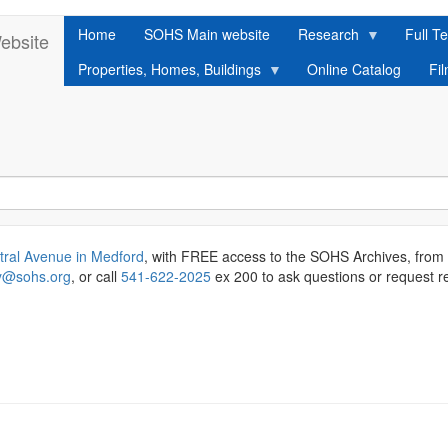
Home
SOHS Main website
Research
Full Te
ebsite
Properties, Homes, Buildings
Online Catalog
Fi
tral Avenue in Medford
, with FREE access to the SOHS Archives, from
ry@sohs.org
, or call
541-622-2025
ex 200 to ask questions or request r