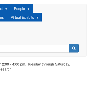
xt
People
lms
Virtual Exhibits
Search
 12:00 - 4:00 pm, Tuesday through Saturday.
esearch.