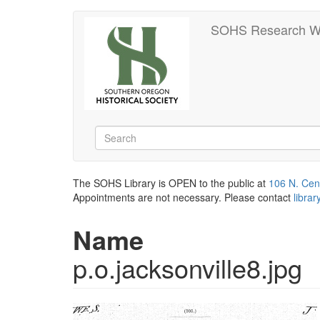
Skip
SOHS Research W
to
main
content
Search
Search
The SOHS Library is OPEN to the public at
106 N. Cen
Appointments are not necessary. Please contact
libra
Name
p.o.jacksonville8.jpg
Image