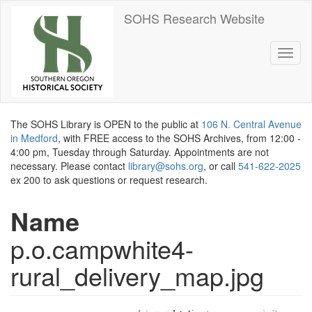
Skip
SOHS Research Website
to
main
content
Toggl
naviga
The SOHS Library is OPEN to the public at
106 N. Central Avenue
in Medford
, with FREE access to the SOHS Archives, from 12:00 -
4:00 pm, Tuesday through Saturday. Appointments are not
necessary. Please contact
library@sohs.org
, or call
541-622-2025
ex 200 to ask questions or request research.
Name
p.o.campwhite4-
rural_delivery_map.jpg