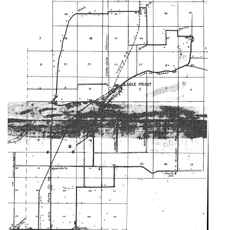
Image